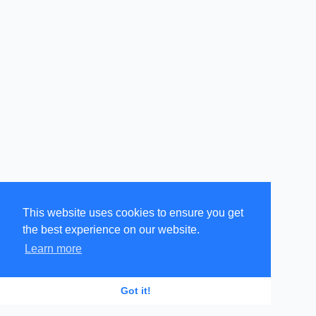
This website uses cookies to ensure you get
the best experience on our website.
Learn more
GR
EN
Got it!